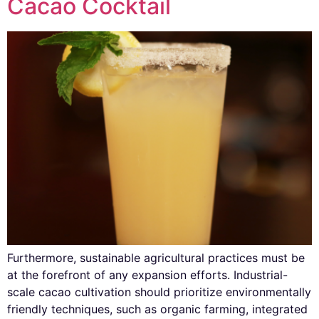
Cacao Cocktail
Furthermore, sustainable agricultural practices must be
at the forefront of any expansion efforts. Industrial-
scale cacao cultivation should prioritize environmentally
friendly techniques, such as organic farming, integrated