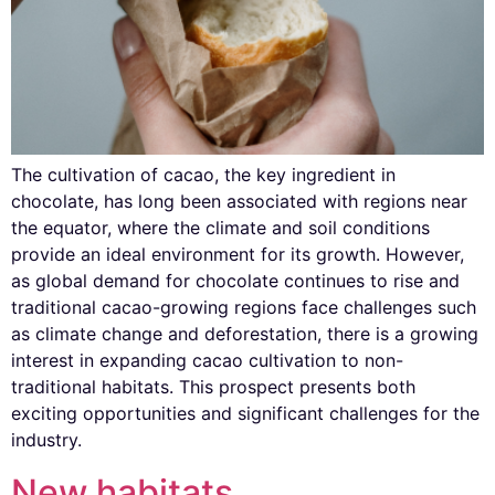
The cultivation of cacao, the key ingredient in
chocolate, has long been associated with regions near
the equator, where the climate and soil conditions
provide an ideal environment for its growth. However,
as global demand for chocolate continues to rise and
traditional cacao-growing regions face challenges such
as climate change and deforestation, there is a growing
interest in expanding cacao cultivation to non-
traditional habitats. This prospect presents both
exciting opportunities and significant challenges for the
industry.
New habitats