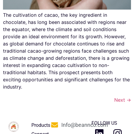
The cultivation of cacao, the key ingredient in
chocolate, has long been associated with regions near
the equator, where the climate and soil conditions
provide an ideal environment for its growth. However,
as global demand for chocolate continues to rise and
traditional cacao-growing regions face challenges such
as climate change and deforestation, there is a growing
interest in expanding cacao cultivation to non-
traditional habitats. This prospect presents both
exciting opportunities and significant challenges for the
industry.
Next
→
FOLLOW US
Info@beannco.com
Products