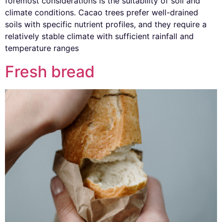
foremost considerations is the suitability of soil and
climate conditions. Cacao trees prefer well-drained
soils with specific nutrient profiles, and they require a
relatively stable climate with sufficient rainfall and
temperature ranges
Fresh bread