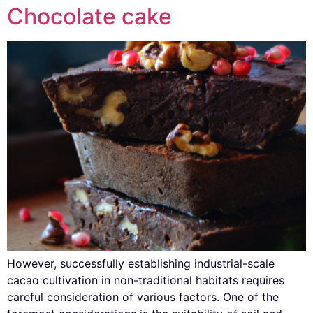
Chocolate cake
However, successfully establishing industrial-scale
cacao cultivation in non-traditional habitats requires
careful consideration of various factors. One of the