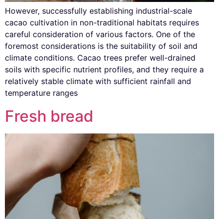
However, successfully establishing industrial-scale
cacao cultivation in non-traditional habitats requires
careful consideration of various factors. One of the
foremost considerations is the suitability of soil and
climate conditions. Cacao trees prefer well-drained
soils with specific nutrient profiles, and they require a
relatively stable climate with sufficient rainfall and
temperature ranges
Fresh bread