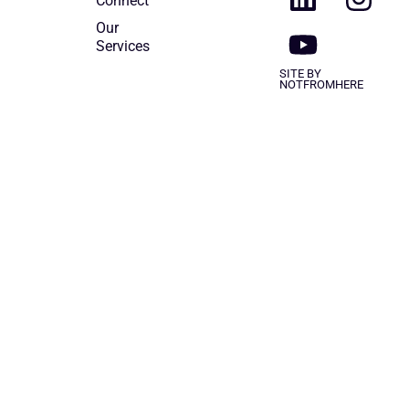
Connect
Our
Services
SITE BY
NOTFROMHERE