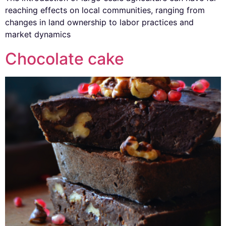
reaching effects on local communities, ranging from
changes in land ownership to labor practices and
market dynamics
Chocolate cake