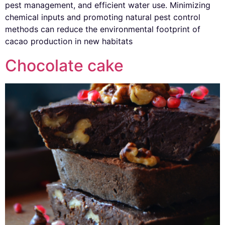
pest management, and efficient water use. Minimizing
chemical inputs and promoting natural pest control
methods can reduce the environmental footprint of
cacao production in new habitats
Chocolate cake