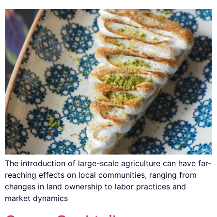
The introduction of large-scale agriculture can have far-
reaching effects on local communities, ranging from
changes in land ownership to labor practices and
market dynamics