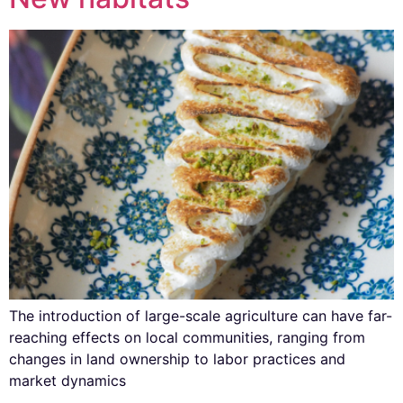
The introduction of large-scale agriculture can have far-
reaching effects on local communities, ranging from
changes in land ownership to labor practices and
market dynamics