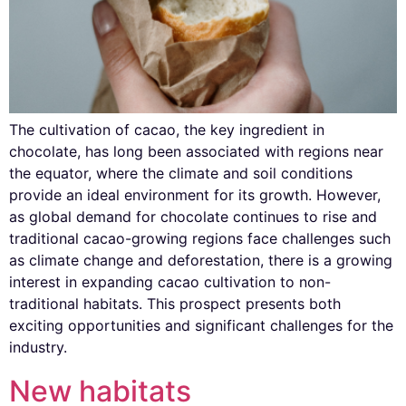
The cultivation of cacao, the key ingredient in
chocolate, has long been associated with regions near
the equator, where the climate and soil conditions
provide an ideal environment for its growth. However,
as global demand for chocolate continues to rise and
traditional cacao-growing regions face challenges such
as climate change and deforestation, there is a growing
interest in expanding cacao cultivation to non-
traditional habitats. This prospect presents both
exciting opportunities and significant challenges for the
industry.
New habitats