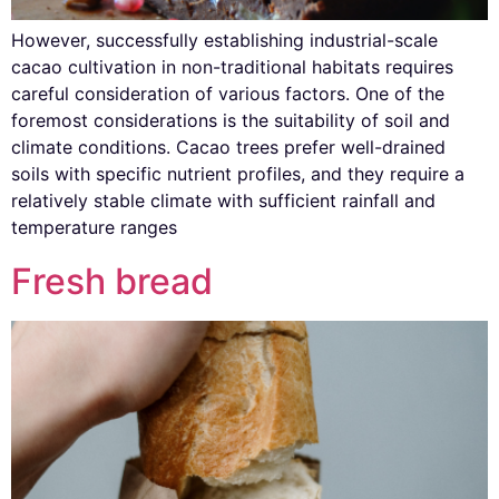
However, successfully establishing industrial-scale
cacao cultivation in non-traditional habitats requires
careful consideration of various factors. One of the
foremost considerations is the suitability of soil and
climate conditions. Cacao trees prefer well-drained
soils with specific nutrient profiles, and they require a
relatively stable climate with sufficient rainfall and
temperature ranges
Fresh bread