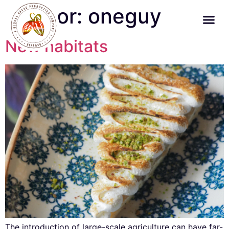
Author:
oneguy
New habitats
The introduction of large-scale agriculture can have far-