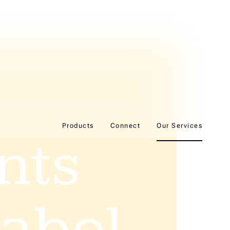
Products
Connect
Our Services
ents
label