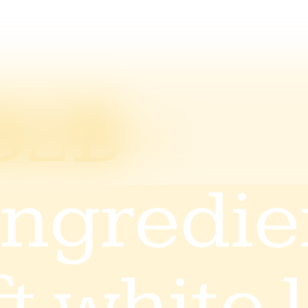
B2B -
Ingredi
& white 