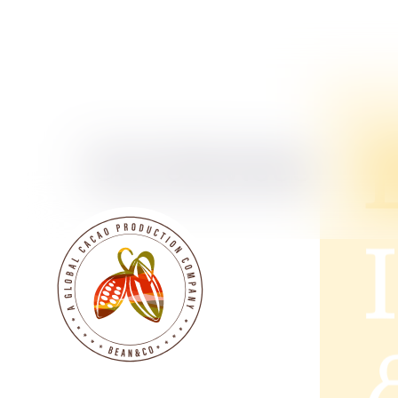
Our Services